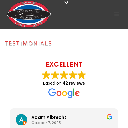
TESTIMONIALS
HOME
»
TESTIMONIALS
EXCELLENT
Based on
42 reviews
Adam Albrecht
October 7, 2025