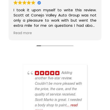
I took it upon myself to write this review.
Scott at Conejo Valley Auto Group was not
only a pleasure to work with but went the
extra mile for me on questions I had about
my car. He replaced a custom bumper for
Read more
me on my 1996 car and took such good care
of my 'ace'. He responded timely, took the
time to explain the process to me, prices
were very fair, and earned a customer for
life. I cannot say enough good things about
my experience with him. 5-stars all the way
around!
Adding
another five-star review.
V
Couldn't be more pleased with
p
the price, the care, and the
p
quality of service received.
T
Scott Marko is great. I needed
r
a body shop to paint
... read
pa