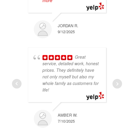
more
r
JORDAN R.
9/12/2025
Great
service, detailed work, honest
a
prices. They definitely have
d
not only myself but also my
w
whole family as customers for
f
life!
e
w
AMBER W.
7/10/2025