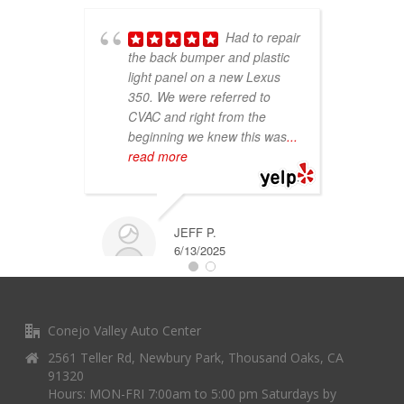
Had to repair
the back bumper and plastic
light panel on a new Lexus
p
350. We were referred to
c
CVAC and right from the
C
beginning we knew this was
...
t
read more
of
r
JEFF P.
6/13/2025
Conejo Valley Auto Center
2561 Teller Rd, Newbury Park, Thousand Oaks, CA
91320
Hours: MON-FRI 7:00am to 5:00 pm Saturdays by